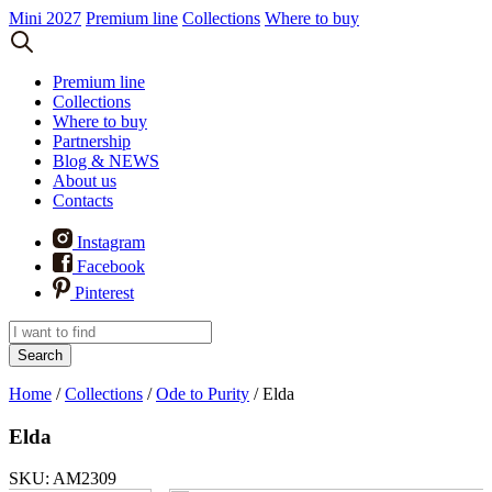
Mini 2027
Premium line
Collections
Where to buy
Premium line
Collections
Where to buy
Partnership
Blog & NEWS
About us
Contacts
Instagram
Facebook
Pinterest
Search
Home
/
Collections
/
Ode to Purity
/
Elda
Elda
SKU: AM2309